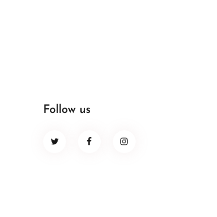
Follow us