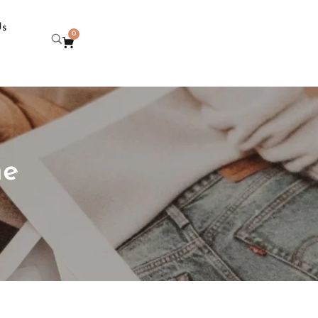
Us
0
ne