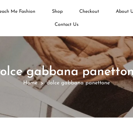
each Me Fashion
Shop
Checkout
About 
Contact Us
olce gabbana panetto
Home
dolce gabbana panettone
>