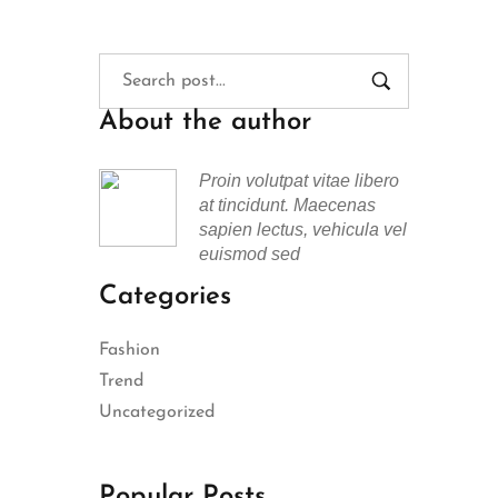
About the author
Proin volutpat vitae libero
at tincidunt. Maecenas
sapien lectus, vehicula vel
euismod sed
Categories
Fashion
Trend
Uncategorized
Popular Posts