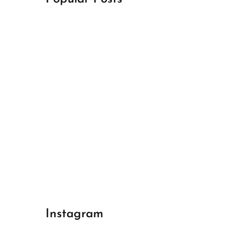
April 18, 2024
Best Champions League Halbfinale 1
April 17, 2024
Best Real Madrid 1
April 17, 2024
Best Bayern gegen Arsenal 1
Instagram