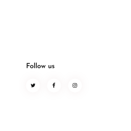
Follow us