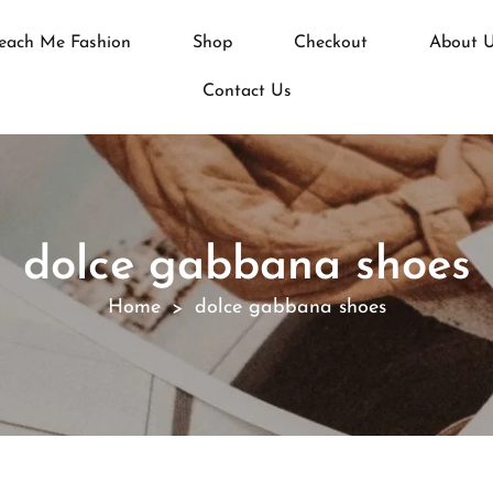
each Me Fashion
Shop
Checkout
About 
Contact Us
dolce gabbana shoes
Home
dolce gabbana shoes
>