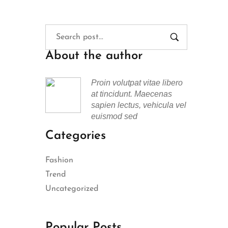
About the author
Proin volutpat vitae libero
at tincidunt. Maecenas
sapien lectus, vehicula vel
euismod sed
Categories
Fashion
Trend
Uncategorized
Popular Posts