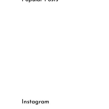
April 18, 2024
Best Champions League Halbfinale 1
April 17, 2024
Best Real Madrid 1
April 17, 2024
Best Bayern gegen Arsenal 1
Instagram