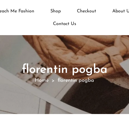
each Me Fashion
Shop
Checkout
About 
Contact Us
florentin pogba
Home
florentin pogba
>