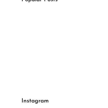
April 18, 2024
Best Champions League Halbfinale 1
April 17, 2024
Best Real Madrid 1
April 17, 2024
Best Bayern gegen Arsenal 1
Instagram