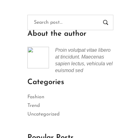
About the author
Proin volutpat vitae libero
at tincidunt. Maecenas
sapien lectus, vehicula vel
euismod sed
Categories
Fashion
Trend
Uncategorized
Popular Posts