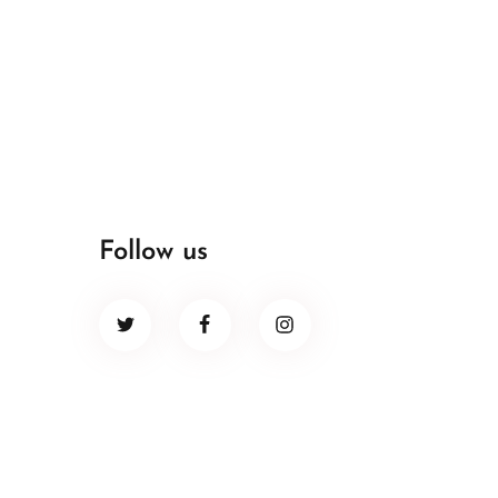
Follow us