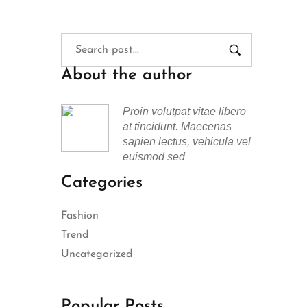
About the author
Proin volutpat vitae libero
at tincidunt. Maecenas
sapien lectus, vehicula vel
euismod sed
Categories
Fashion
Trend
Uncategorized
Popular Posts