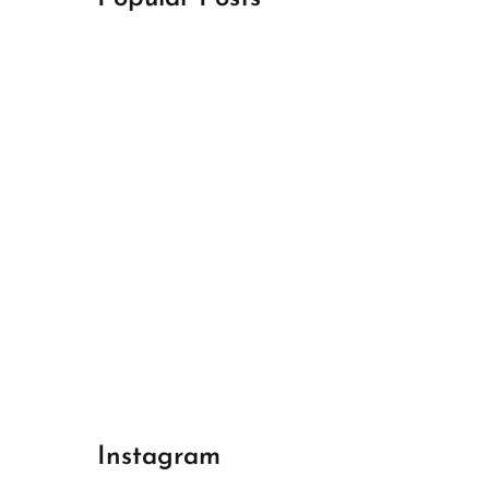
April 18, 2024
Best Champions League Halbfinale 1
April 17, 2024
Best Real Madrid 1
April 17, 2024
Best Bayern gegen Arsenal 1
Instagram