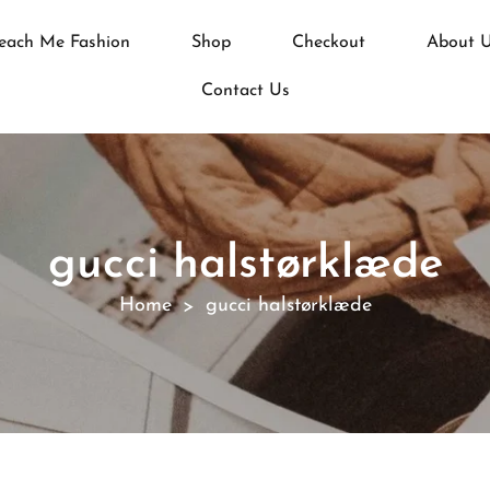
each Me Fashion
Shop
Checkout
About 
Contact Us
gucci halstørklæde
Home
gucci halstørklæde
>