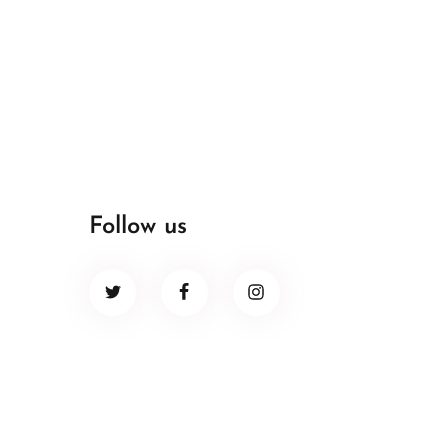
Follow us