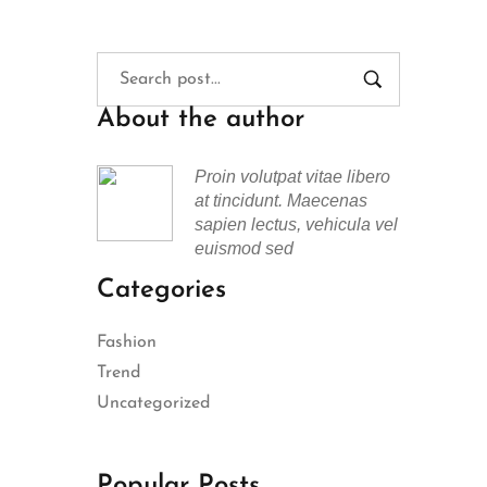
About the author
Proin volutpat vitae libero
at tincidunt. Maecenas
sapien lectus, vehicula vel
euismod sed
Categories
Fashion
Trend
Uncategorized
Popular Posts