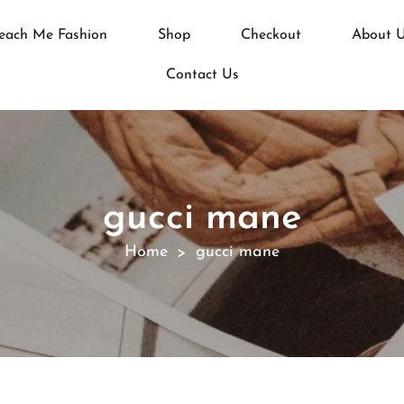
each Me Fashion
Shop
Checkout
About 
Contact Us
gucci mane
Home
gucci mane
>