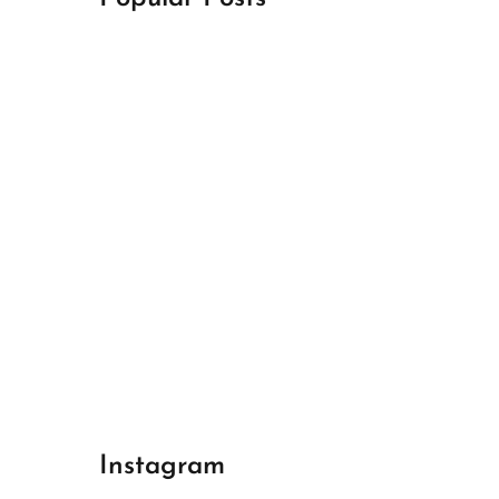
April 18, 2024
Best Champions League Halbfinale 1
April 17, 2024
Best Real Madrid 1
April 17, 2024
Best Bayern gegen Arsenal 1
Instagram