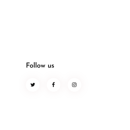
Follow us