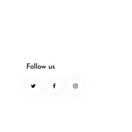
Follow us