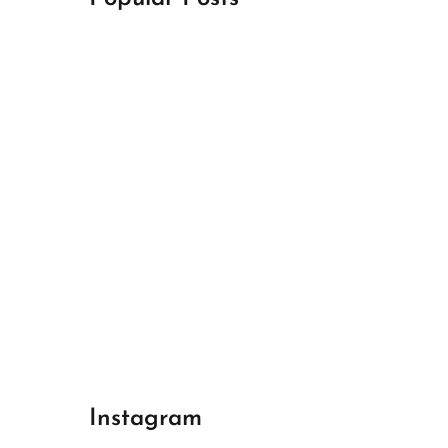
April 18, 2024
Best Champions League Halbfinale 1
April 17, 2024
Best Real Madrid 1
April 17, 2024
Best Bayern gegen Arsenal 1
Instagram