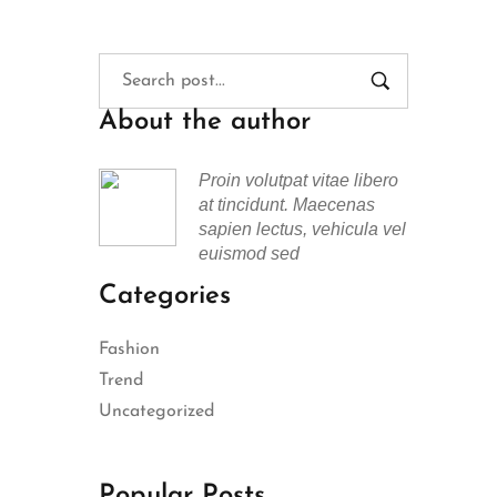
About the author
Proin volutpat vitae libero
at tincidunt. Maecenas
sapien lectus, vehicula vel
euismod sed
Categories
Fashion
Trend
Uncategorized
Popular Posts