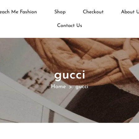
each Me Fashion
Shop
Checkout
About 
Contact Us
gucci
Home
gucci
>