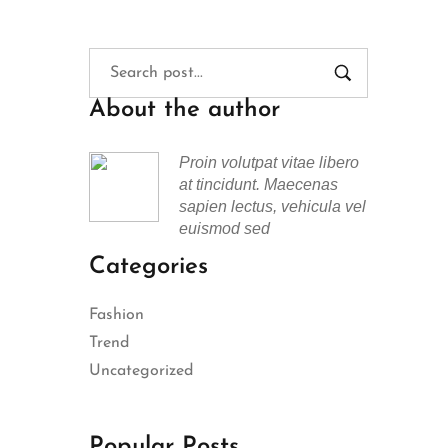
About the author
Proin volutpat vitae libero
at tincidunt. Maecenas
sapien lectus, vehicula vel
euismod sed
Categories
Fashion
Trend
Uncategorized
Popular Posts