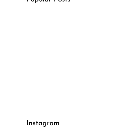
April 18, 2024
Best Champions League Halbfinale 1
April 17, 2024
Best Real Madrid 1
April 17, 2024
Best Bayern gegen Arsenal 1
Instagram