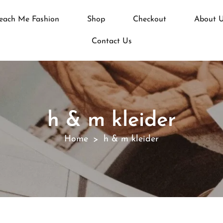
each Me Fashion
Shop
Checkout
About 
Contact Us
h & m kleider
Home
h & m kleider
>