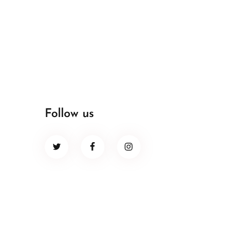
Follow us