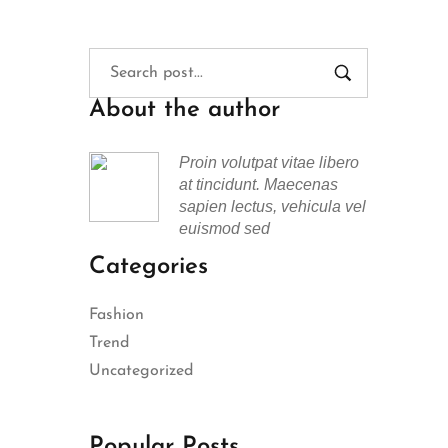
About the author
Proin volutpat vitae libero
at tincidunt. Maecenas
sapien lectus, vehicula vel
euismod sed
Categories
Fashion
Trend
Uncategorized
Popular Posts