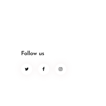
Follow us