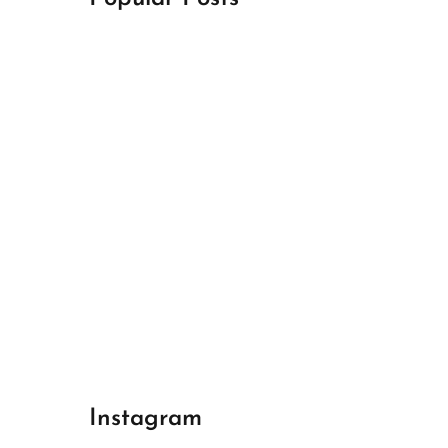
April 18, 2024
Best Champions League Halbfinale 1
April 17, 2024
Best Real Madrid 1
April 17, 2024
Best Bayern gegen Arsenal 1
Instagram