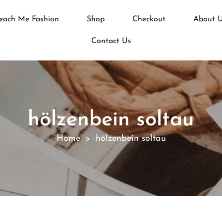
each Me Fashion
Shop
Checkout
About 
Contact Us
hölzenbein soltau
Home
hölzenbein soltau
>