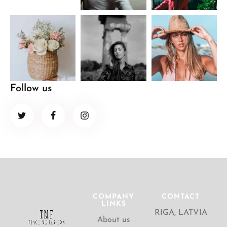
Follow us
COMPANY
CONTACT
LINKS
RIGA, LATVIA
About us