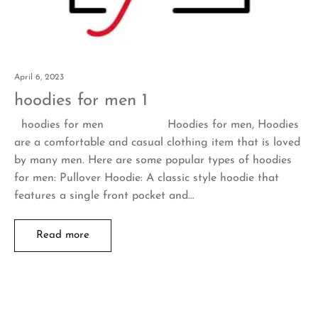
April 6, 2023
hoodies for men 1
hoodies for men Hoodies for men, Hoodies
are a comfortable and casual clothing item that is loved
by many men. Here are some popular types of hoodies
for men: Pullover Hoodie: A classic style hoodie that
features a single front pocket and…
Read more