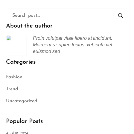
About the author
Proin volutpat vitae libero at tincidunt.
Maecenas sapien lectus, vehicula vel
euismod sed
Categories
Fashion
Trend
Uncategorized
Popular Posts
April 18, 2024