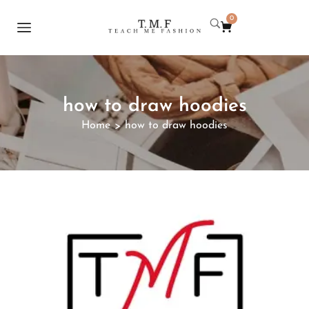
0
how to draw hoodies
Home
how to draw hoodies
>