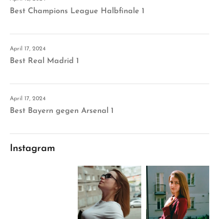
Best Champions League Halbfinale 1
April 17, 2024
Best Real Madrid 1
April 17, 2024
Best Bayern gegen Arsenal 1
Instagram