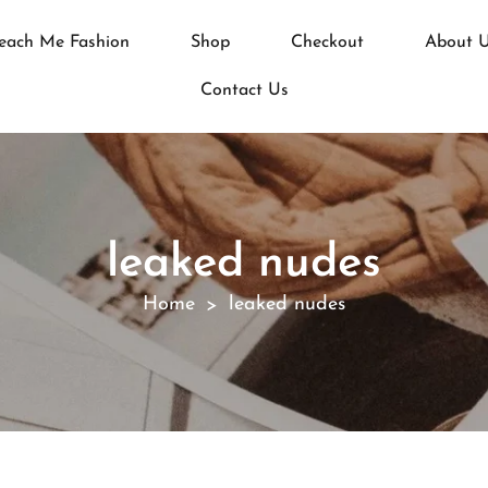
each Me Fashion
Shop
Checkout
About 
Contact Us
leaked nudes
Home
leaked nudes
>