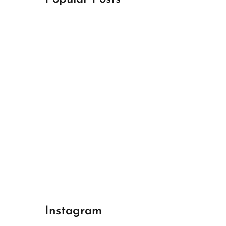
April 18, 2024
Best Champions League Halbfinale 1
April 17, 2024
Best Real Madrid 1
April 17, 2024
Best Bayern gegen Arsenal 1
Instagram