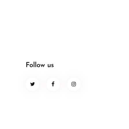
Follow us