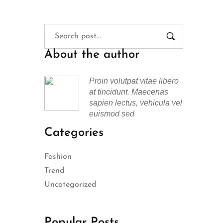
About the author
Proin volutpat vitae libero
at tincidunt. Maecenas
sapien lectus, vehicula vel
euismod sed
Categories
Fashion
Trend
Uncategorized
Popular Posts