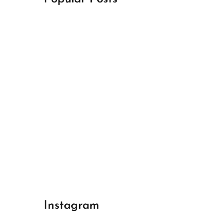
April 18, 2024
Best Champions League Halbfinale 1
April 17, 2024
Best Real Madrid 1
April 17, 2024
Best Bayern gegen Arsenal 1
Instagram