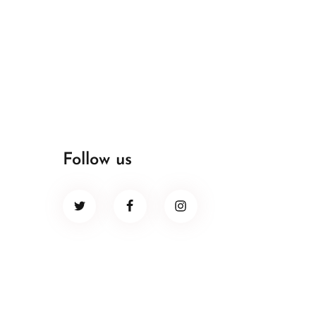
Follow us