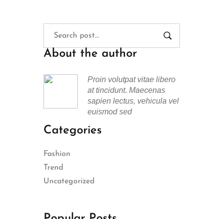
About the author
Proin volutpat vitae libero
at tincidunt. Maecenas
sapien lectus, vehicula vel
euismod sed
Categories
Fashion
Trend
Uncategorized
Popular Posts