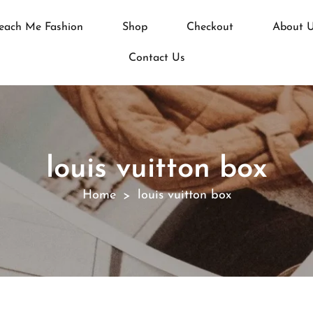
each Me Fashion
Shop
Checkout
About 
Contact Us
louis vuitton box
Home
louis vuitton box
>