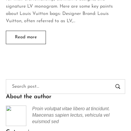
signature LV monogram. Here are some key points
about Louis Vuitton bags: Designer Brand: Louis
Vuitton, often referred to as LV,…
Read more
About the author
Proin volutpat vitae libero at tincidunt.
Maecenas sapien lectus, vehicula vel
euismod sed