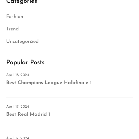
Categories
Fashion
Trend
Uncategorized
Popular Posts
April 18, 2024
Best Champions League Halbfinale 1
April 17, 2024
Best Real Madrid 1
April 17, 2024