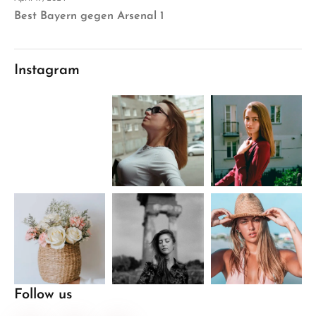
Best Bayern gegen Arsenal 1
Instagram
Follow us