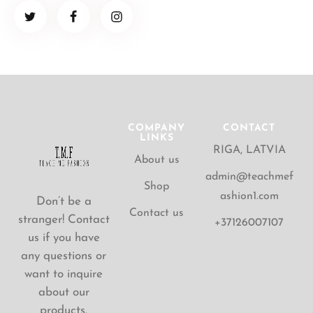
COMPANY
CONTACT
LINKS
RIGA, LATVIA
About us
admin@teachmef
Shop
ashion1.com
Don’t be a
Contact us
stranger! Contact
+37126007107
us if you have
any questions or
want to inquire
about our
products.