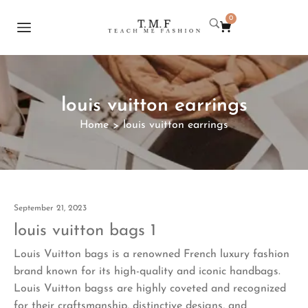
0
louis vuitton earrings
Home
louis vuitton earrings
>
September 21, 2023
louis vuitton bags 1
Louis Vuitton bags is a renowned French luxury fashion
brand known for its high-quality and iconic handbags.
Louis Vuitton bagss are highly coveted and recognized
for their craftsmanship, distinctive designs, and