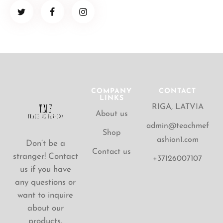
COMPANY
CONTACT
LINKS
RIGA, LATVIA
About us
admin@teachmef
Shop
ashion1.com
Don’t be a
Contact us
stranger! Contact
+37126007107
us if you have
any questions or
want to inquire
about our
products.