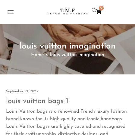
0
louis vuitton imagination
Home
louis vuitton imagination
>
September 21, 2023
louis vuitton bags 1
Louis Vuitton bags is a renowned French luxury fashion
brand known for its high-quality and iconic handbags.
Louis Vuitton bagss are highly coveted and recognized
for their craftsmanship, distinctive designs, and