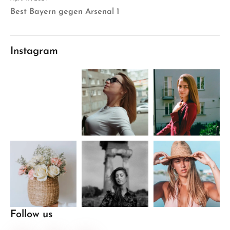
Best Bayern gegen Arsenal 1
Instagram
Follow us