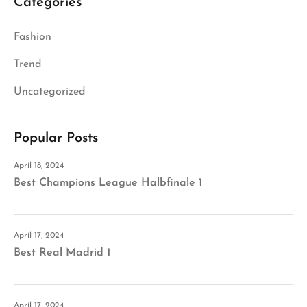
Categories
Fashion
Trend
Uncategorized
Popular Posts
April 18, 2024
Best Champions League Halbfinale 1
April 17, 2024
Best Real Madrid 1
April 17, 2024