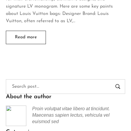
signature LV monogram. Here are some key points
about Louis Vuitton bags: Designer Brand: Louis
Vuitton, often referred to as LV,…
Read more
About the author
Proin volutpat vitae libero at tincidunt.
Maecenas sapien lectus, vehicula vel
euismod sed