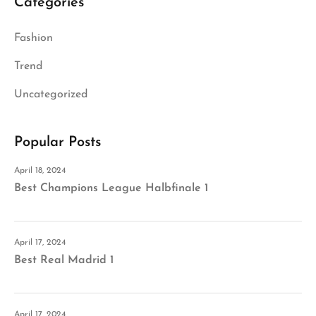
Categories
Fashion
Trend
Uncategorized
Popular Posts
April 18, 2024
Best Champions League Halbfinale 1
April 17, 2024
Best Real Madrid 1
April 17, 2024