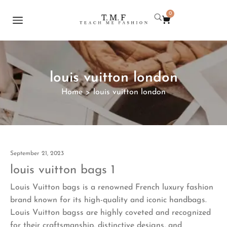
0
louis vuitton london
Home
louis vuitton london
>
September 21, 2023
louis vuitton bags 1
Louis Vuitton bags is a renowned French luxury fashion
brand known for its high-quality and iconic handbags.
Louis Vuitton bagss are highly coveted and recognized
for their craftsmanship, distinctive designs, and