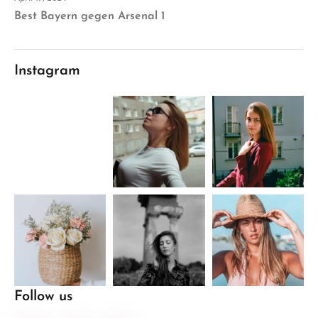
Best Bayern gegen Arsenal 1
Instagram
Follow us