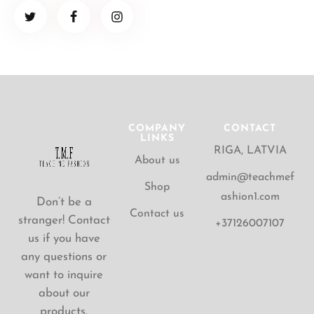
COMPANY
CONTACT
LINKS
RIGA, LATVIA
About us
admin@teachmef
Shop
ashion1.com
Don’t be a
Contact us
stranger! Contact
+37126007107
us if you have
any questions or
want to inquire
about our
products.