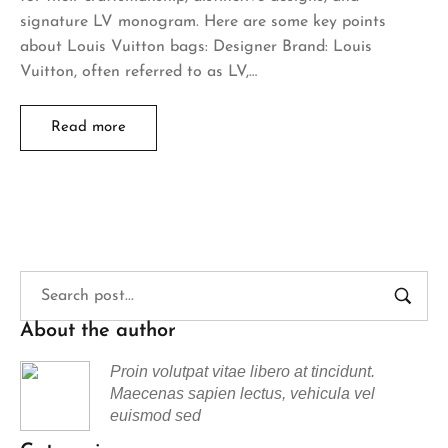
signature LV monogram. Here are some key points
about Louis Vuitton bags: Designer Brand: Louis
Vuitton, often referred to as LV,…
Read more
About the author
Proin volutpat vitae libero at tincidunt.
Maecenas sapien lectus, vehicula vel
euismod sed