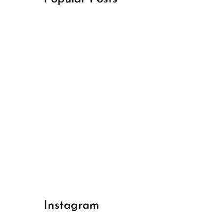
April 18, 2024
Best Champions League Halbfinale 1
April 17, 2024
Best Real Madrid 1
April 17, 2024
Best Bayern gegen Arsenal 1
Instagram