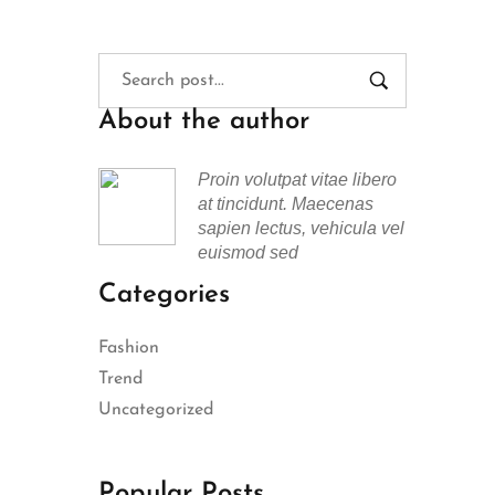
About the author
Proin volutpat vitae libero
at tincidunt. Maecenas
sapien lectus, vehicula vel
euismod sed
Categories
Fashion
Trend
Uncategorized
Popular Posts