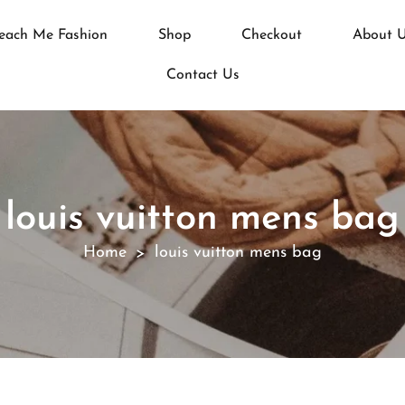
each Me Fashion
Shop
Checkout
About 
Contact Us
louis vuitton mens bag
Home
louis vuitton mens bag
>