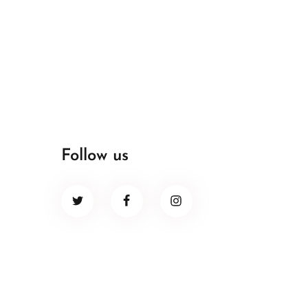
Follow us