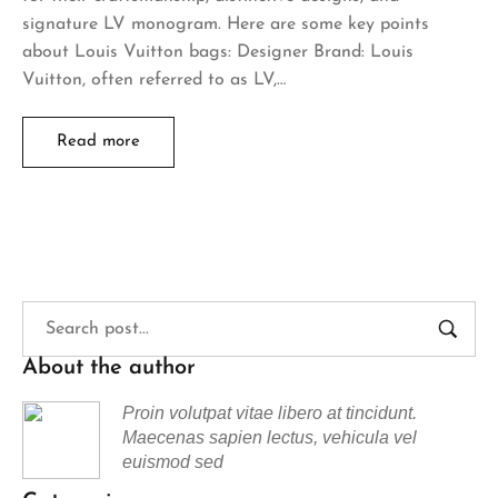
signature LV monogram. Here are some key points
about Louis Vuitton bags: Designer Brand: Louis
Vuitton, often referred to as LV,…
Read more
About the author
Proin volutpat vitae libero at tincidunt.
Maecenas sapien lectus, vehicula vel
euismod sed