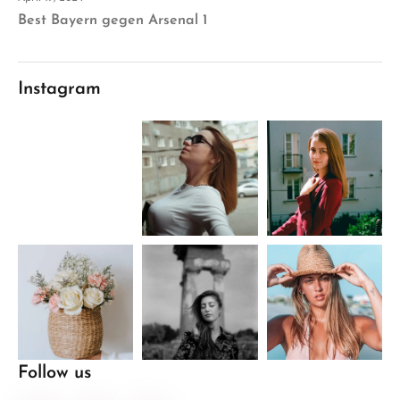
Best Bayern gegen Arsenal 1
Instagram
Follow us