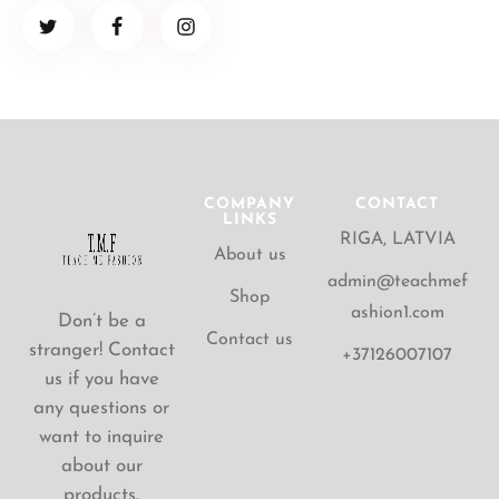
COMPANY
CONTACT
LINKS
RIGA, LATVIA
About us
admin@teachmef
Shop
ashion1.com
Don’t be a
Contact us
stranger! Contact
+37126007107
us if you have
any questions or
want to inquire
about our
products.