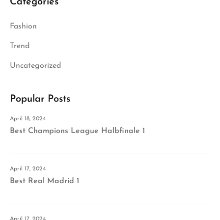
Categories
Fashion
Trend
Uncategorized
Popular Posts
April 18, 2024
Best Champions League Halbfinale 1
April 17, 2024
Best Real Madrid 1
April 17, 2024