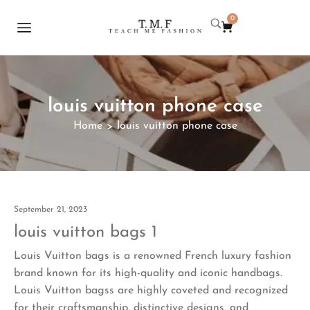
0
louis vuitton phone case
Home
louis vuitton phone case
>
September 21, 2023
louis vuitton bags 1
Louis Vuitton bags is a renowned French luxury fashion
brand known for its high-quality and iconic handbags.
Louis Vuitton bagss are highly coveted and recognized
for their craftsmanship, distinctive designs, and