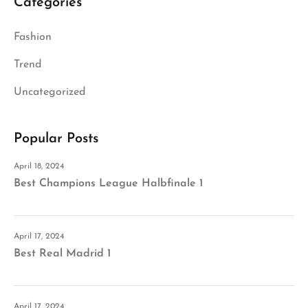
Categories
Fashion
Trend
Uncategorized
Popular Posts
April 18, 2024
Best Champions League Halbfinale 1
April 17, 2024
Best Real Madrid 1
April 17, 2024