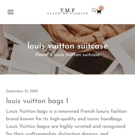
0
louis vuitton suitcase
Home
louis vuitton suitcase
>
September 21, 2023
louis vuitton bags 1
Louis Vuitton bags is a renowned French luxury fashion
brand known for its high-quality and iconic handbags.
Louis Vuitton bagss are highly coveted and recognized
for their craftsmanship, distinctive designs, and