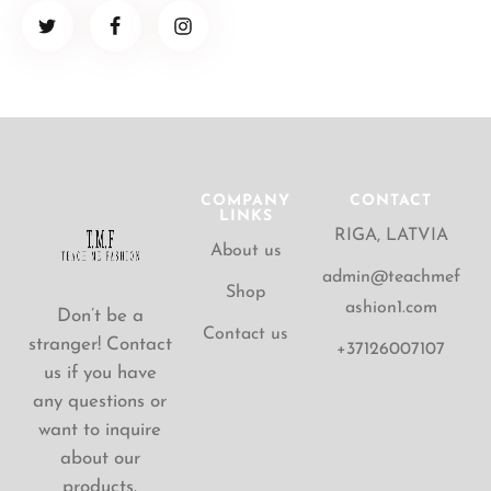
COMPANY
CONTACT
LINKS
RIGA, LATVIA
About us
admin@teachmef
Shop
ashion1.com
Don’t be a
Contact us
stranger! Contact
+37126007107
us if you have
any questions or
want to inquire
about our
products.