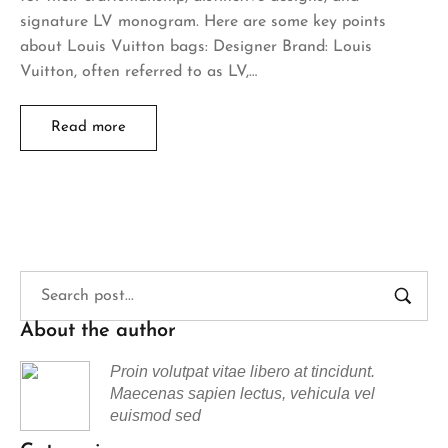
signature LV monogram. Here are some key points
about Louis Vuitton bags: Designer Brand: Louis
Vuitton, often referred to as LV,…
Read more
About the author
Proin volutpat vitae libero at tincidunt.
Maecenas sapien lectus, vehicula vel
euismod sed