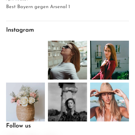
Best Bayern gegen Arsenal 1
Instagram
Follow us