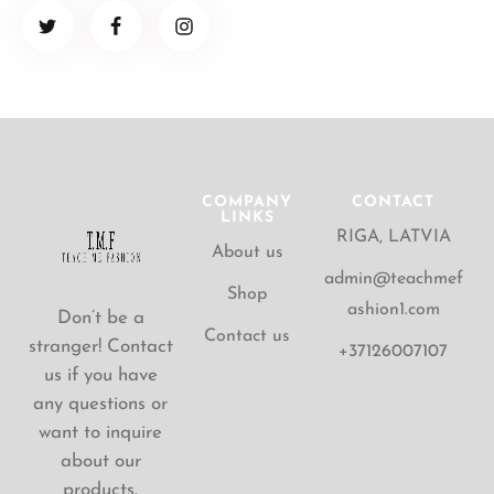
COMPANY
CONTACT
LINKS
RIGA, LATVIA
About us
admin@teachmef
Shop
ashion1.com
Don’t be a
Contact us
stranger! Contact
+37126007107
us if you have
any questions or
want to inquire
about our
products.