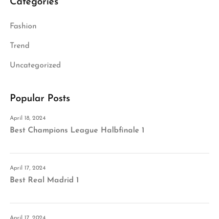
Categories
Fashion
Trend
Uncategorized
Popular Posts
April 18, 2024
Best Champions League Halbfinale 1
April 17, 2024
Best Real Madrid 1
April 17, 2024