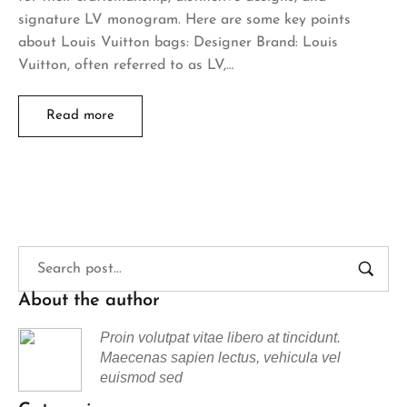
signature LV monogram. Here are some key points
about Louis Vuitton bags: Designer Brand: Louis
Vuitton, often referred to as LV,…
Read more
About the author
Proin volutpat vitae libero at tincidunt.
Maecenas sapien lectus, vehicula vel
euismod sed