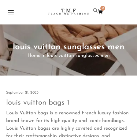
0
louis vuitton sunglasses men
Home
louis vuitton sunglasses men
>
September 21, 2023
louis vuitton bags 1
Louis Vuitton bags is a renowned French luxury fashion
brand known for its high-quality and iconic handbags.
Louis Vuitton bagss are highly coveted and recognized
for their craftsmanship, distinctive designs, and