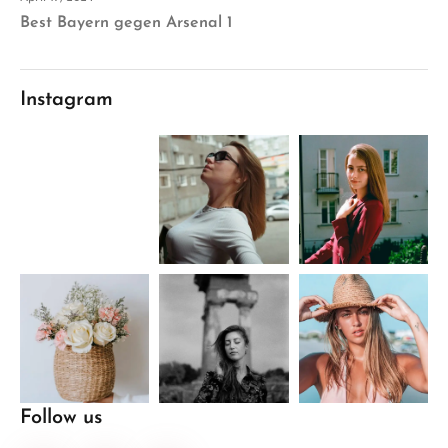
Best Bayern gegen Arsenal 1
Instagram
Follow us