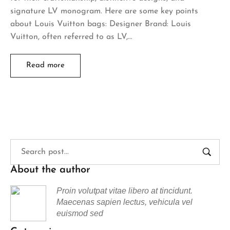
signature LV monogram. Here are some key points
about Louis Vuitton bags: Designer Brand: Louis
Vuitton, often referred to as LV,…
Read more
About the author
Proin volutpat vitae libero at tincidunt.
Maecenas sapien lectus, vehicula vel
euismod sed