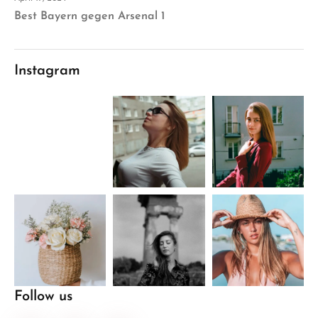
Best Bayern gegen Arsenal 1
Instagram
Follow us