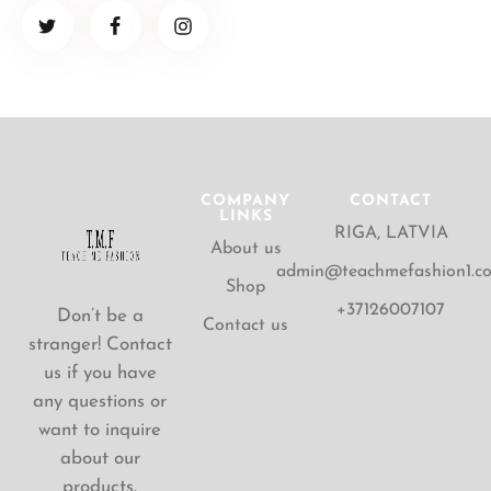
COMPANY
CONTACT
LINKS
RIGA, LATVIA
About us
admin@teachmefashion1.c
Shop
+37126007107
Don’t be a
Contact us
stranger! Contact
us if you have
any questions or
want to inquire
about our
products.