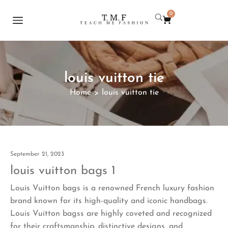
0
louis vuitton tie
Home
louis vuitton tie
>
September 21, 2023
louis vuitton bags 1
Louis Vuitton bags is a renowned French luxury fashion
brand known for its high-quality and iconic handbags.
Louis Vuitton bagss are highly coveted and recognized
for their craftsmanship, distinctive designs, and