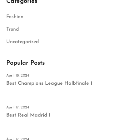
Categories
Fashion
Trend
Uncategorized
Popular Posts
April 18, 2024
Best Champions League Halbfinale 1
April 17, 2024
Best Real Madrid 1
April 17, 2024