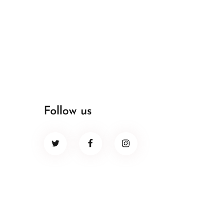
Follow us