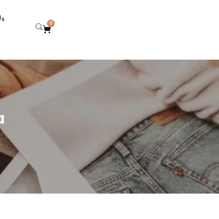
Us
0
a