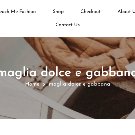
each Me Fashion
Shop
Checkout
About 
Contact Us
maglia dolce e gabban
Home
maglia dolce e gabbana
>