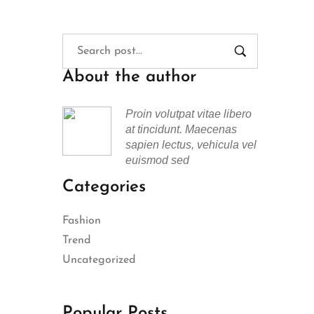
About the author
Proin volutpat vitae libero
at tincidunt. Maecenas
sapien lectus, vehicula vel
euismod sed
Categories
Fashion
Trend
Uncategorized
Popular Posts