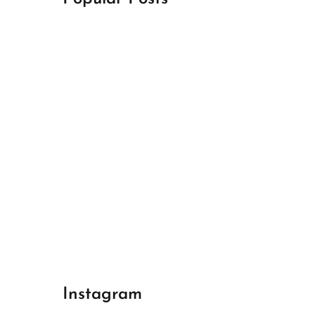
April 18, 2024
Best Champions League Halbfinale 1
April 17, 2024
Best Real Madrid 1
April 17, 2024
Best Bayern gegen Arsenal 1
Instagram