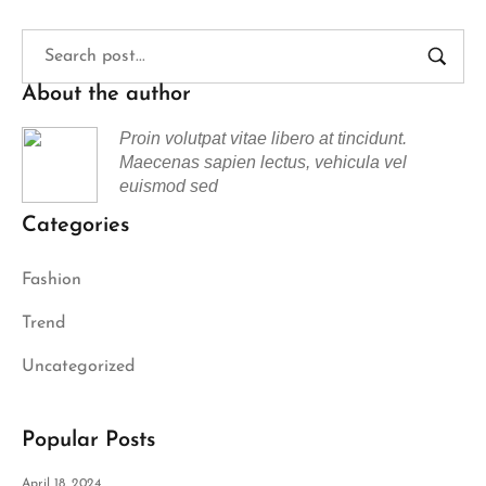
About the author
Proin volutpat vitae libero at tincidunt.
Maecenas sapien lectus, vehicula vel
euismod sed
Categories
Fashion
Trend
Uncategorized
Popular Posts
April 18, 2024