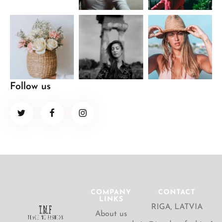
Follow us
COMPANY
CONTACT
LINKS
RIGA, LATVIA
About us