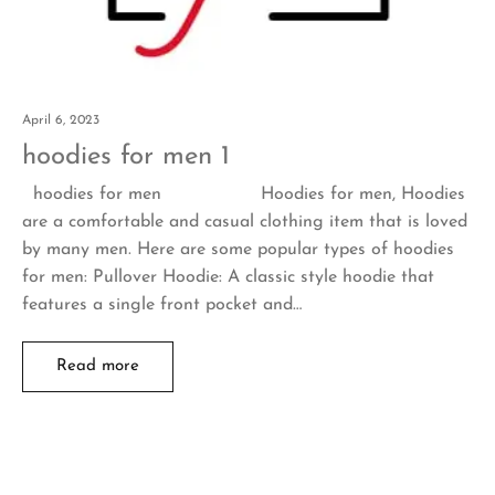
April 6, 2023
hoodies for men 1
hoodies for men Hoodies for men, Hoodies
are a comfortable and casual clothing item that is loved
by many men. Here are some popular types of hoodies
for men: Pullover Hoodie: A classic style hoodie that
features a single front pocket and…
Read more