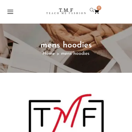
0
mens hoodies
Home
mens hoodies
>