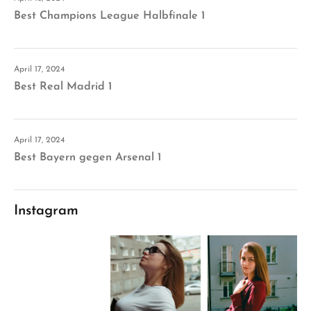
Best Champions League Halbfinale 1
April 17, 2024
Best Real Madrid 1
April 17, 2024
Best Bayern gegen Arsenal 1
Instagram