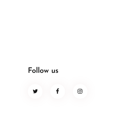
Follow us