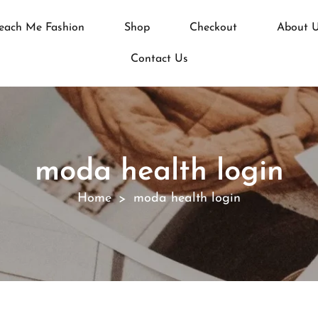
each Me Fashion
Shop
Checkout
About 
Contact Us
moda health login
Home
moda health login
>