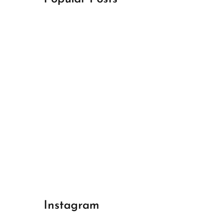
April 18, 2024
Best Champions League Halbfinale 1
April 17, 2024
Best Real Madrid 1
April 17, 2024
Best Bayern gegen Arsenal 1
Instagram