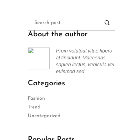
About the author
Proin volutpat vitae libero
at tincidunt. Maecenas
sapien lectus, vehicula vel
euismod sed
Categories
Fashion
Trend
Uncategorized
Popular Posts