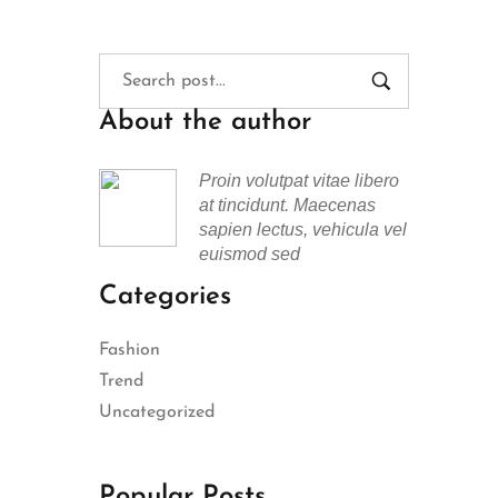
About the author
Proin volutpat vitae libero
at tincidunt. Maecenas
sapien lectus, vehicula vel
euismod sed
Categories
Fashion
Trend
Uncategorized
Popular Posts