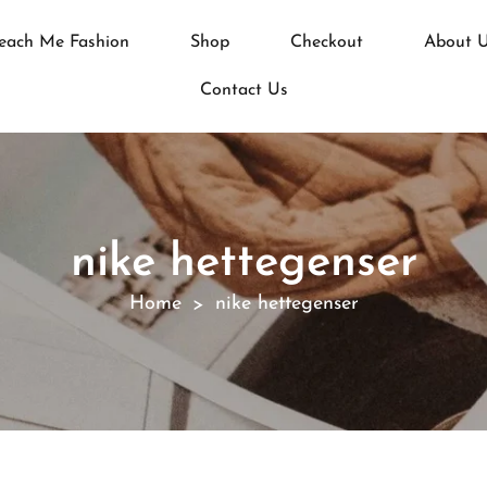
each Me Fashion
Shop
Checkout
About 
Contact Us
nike hettegenser
Home
nike hettegenser
>