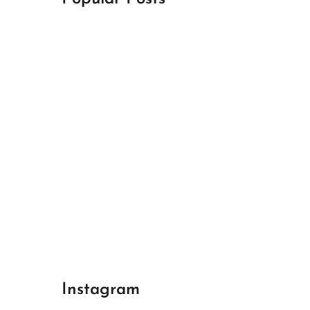
April 18, 2024
Best Champions League Halbfinale 1
April 17, 2024
Best Real Madrid 1
April 17, 2024
Best Bayern gegen Arsenal 1
Instagram