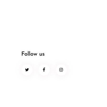
Follow us