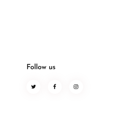
Follow us