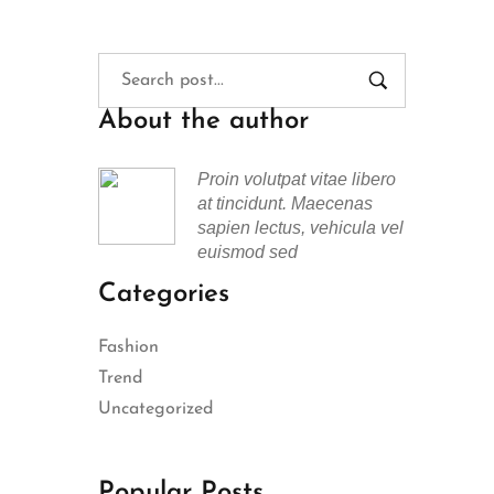
About the author
Proin volutpat vitae libero
at tincidunt. Maecenas
sapien lectus, vehicula vel
euismod sed
Categories
Fashion
Trend
Uncategorized
Popular Posts