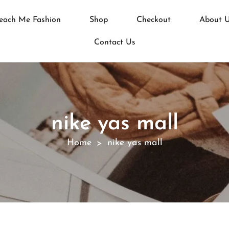
each Me Fashion
Shop
Checkout
About 
Contact Us
nike yas mall
Home
nike yas mall
>