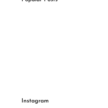
April 18, 2024
Best Champions League Halbfinale 1
April 17, 2024
Best Real Madrid 1
April 17, 2024
Best Bayern gegen Arsenal 1
Instagram