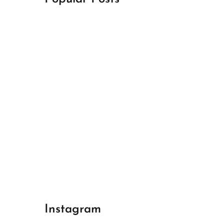
April 18, 2024
Best Champions League Halbfinale 1
April 17, 2024
Best Real Madrid 1
April 17, 2024
Best Bayern gegen Arsenal 1
Instagram