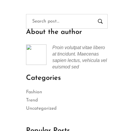
About the author
Proin volutpat vitae libero
at tincidunt. Maecenas
sapien lectus, vehicula vel
euismod sed
Categories
Fashion
Trend
Uncategorized
Popular Posts