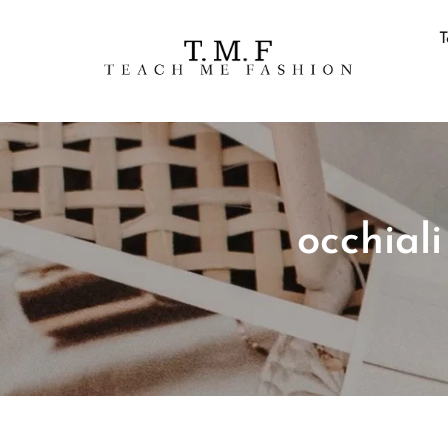
T
occhial