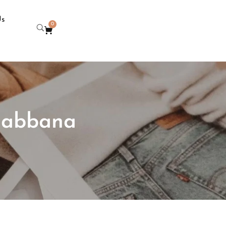
Us
0
 gabbana