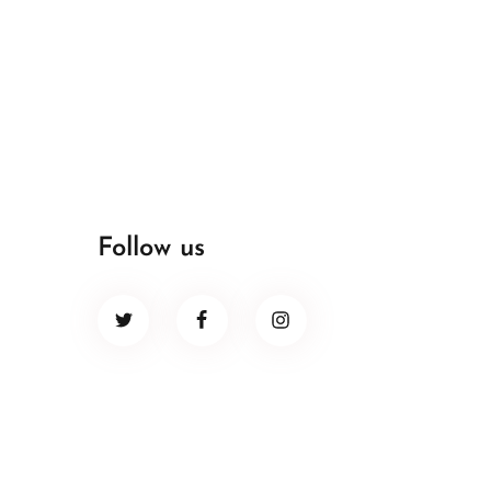
Follow us