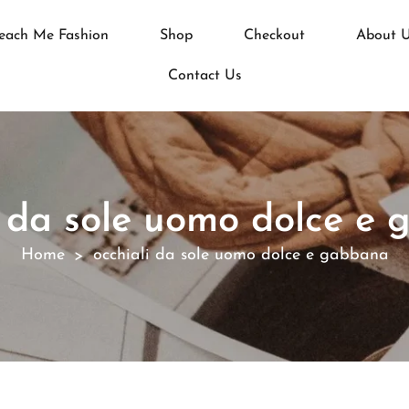
each Me Fashion
Shop
Checkout
About 
Contact Us
i da sole uomo dolce e
Home
occhiali da sole uomo dolce e gabbana
>