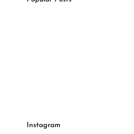
April 18, 2024
Best Champions League Halbfinale 1
April 17, 2024
Best Real Madrid 1
April 17, 2024
Best Bayern gegen Arsenal 1
Instagram