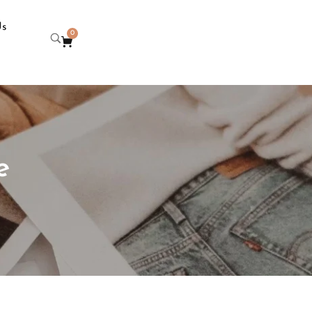
Us
0
e