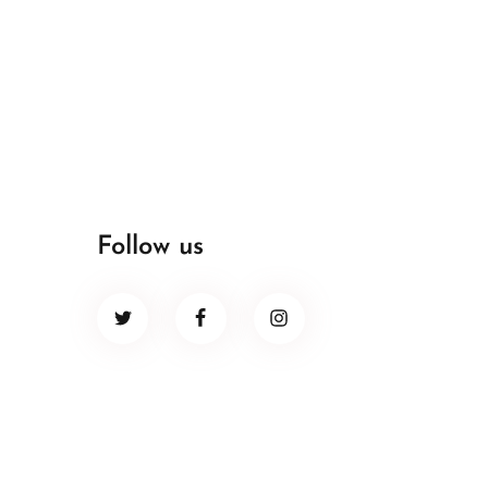
Follow us