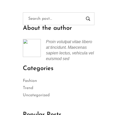
About the author
Proin volutpat vitae libero
at tincidunt. Maecenas
sapien lectus, vehicula vel
euismod sed
Categories
Fashion
Trend
Uncategorized
Popular Posts