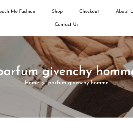
each Me Fashion
Shop
Checkout
About 
Contact Us
parfum givenchy homm
Home
parfum givenchy homme
>