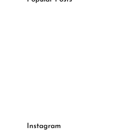
April 18, 2024
Best Champions League Halbfinale 1
April 17, 2024
Best Real Madrid 1
April 17, 2024
Best Bayern gegen Arsenal 1
Instagram