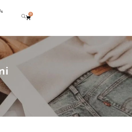
Us
0
ni