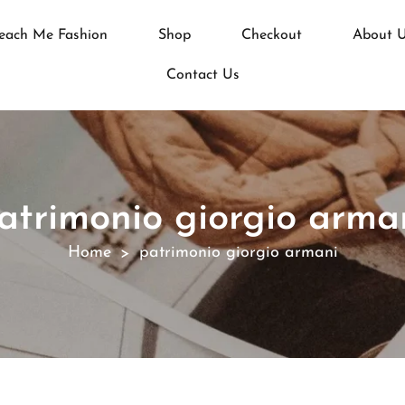
each Me Fashion
Shop
Checkout
About 
Contact Us
atrimonio giorgio arma
Home
patrimonio giorgio armani
>