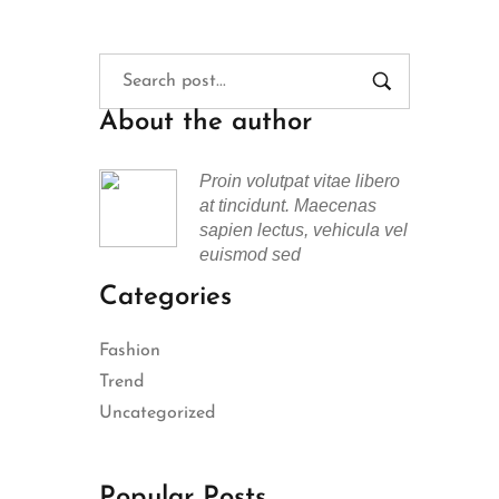
About the author
Proin volutpat vitae libero
at tincidunt. Maecenas
sapien lectus, vehicula vel
euismod sed
Categories
Fashion
Trend
Uncategorized
Popular Posts