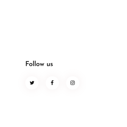
Follow us