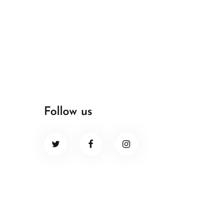
Follow us