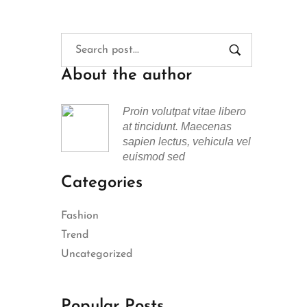
About the author
Proin volutpat vitae libero
at tincidunt. Maecenas
sapien lectus, vehicula vel
euismod sed
Categories
Fashion
Trend
Uncategorized
Popular Posts