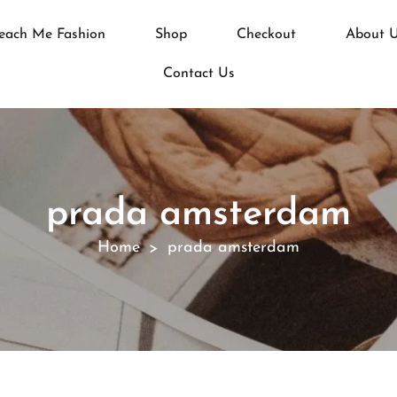
each Me Fashion
Shop
Checkout
About 
Contact Us
prada amsterdam
Home
prada amsterdam
>