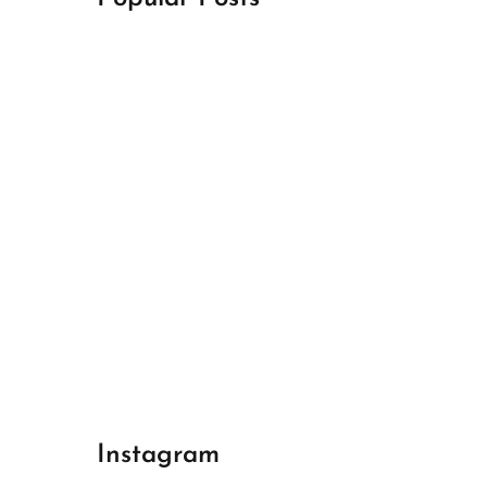
April 18, 2024
Best Champions League Halbfinale 1
April 17, 2024
Best Real Madrid 1
April 17, 2024
Best Bayern gegen Arsenal 1
Instagram