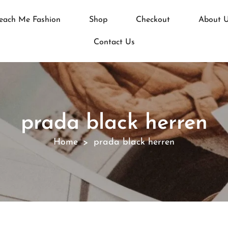
each Me Fashion
Shop
Checkout
About 
Contact Us
prada black herren
Home
prada black herren
>