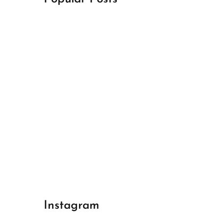
April 18, 2024
Best Champions League Halbfinale 1
April 17, 2024
Best Real Madrid 1
April 17, 2024
Best Bayern gegen Arsenal 1
Instagram