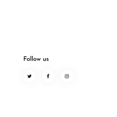
Follow us