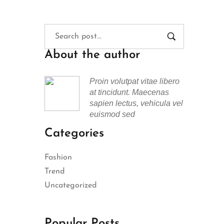
About the author
Proin volutpat vitae libero
at tincidunt. Maecenas
sapien lectus, vehicula vel
euismod sed
Categories
Fashion
Trend
Uncategorized
Popular Posts