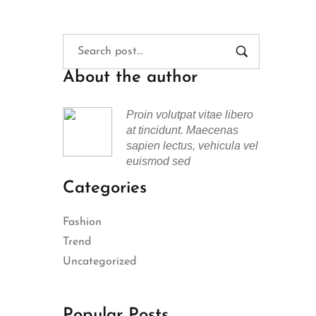
About the author
Proin volutpat vitae libero
at tincidunt. Maecenas
sapien lectus, vehicula vel
euismod sed
Categories
Fashion
Trend
Uncategorized
Popular Posts