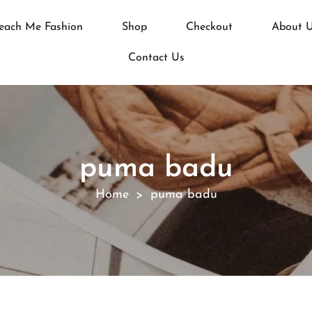
each Me Fashion
Shop
Checkout
About 
Contact Us
puma badu
Home
puma badu
>