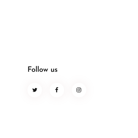
Follow us