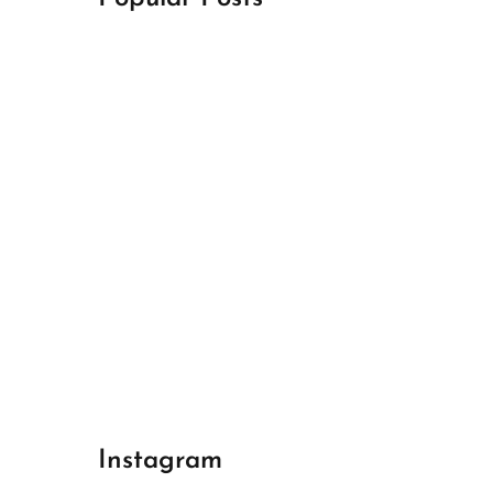
April 18, 2024
Best Champions League Halbfinale 1
April 17, 2024
Best Real Madrid 1
April 17, 2024
Best Bayern gegen Arsenal 1
Instagram