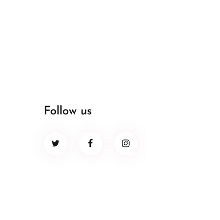
Follow us