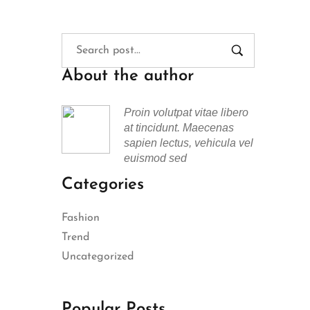
About the author
Proin volutpat vitae libero
at tincidunt. Maecenas
sapien lectus, vehicula vel
euismod sed
Categories
Fashion
Trend
Uncategorized
Popular Posts