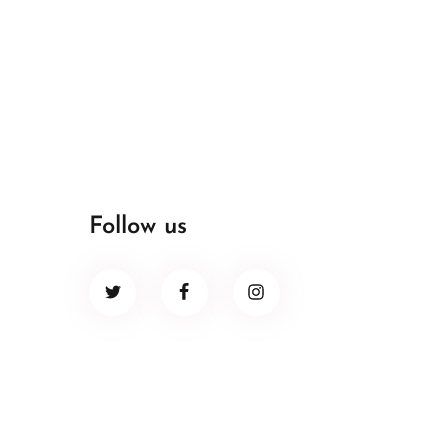
Follow us