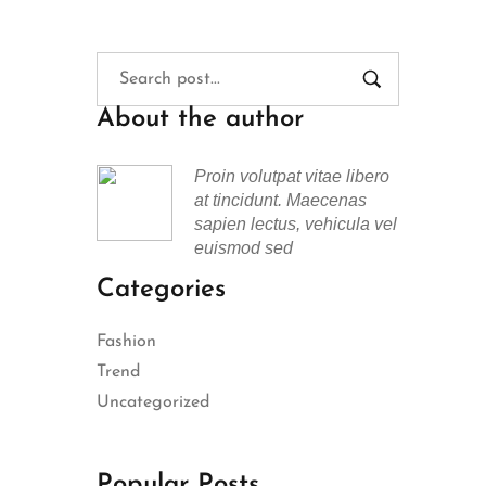
About the author
Proin volutpat vitae libero
at tincidunt. Maecenas
sapien lectus, vehicula vel
euismod sed
Categories
Fashion
Trend
Uncategorized
Popular Posts