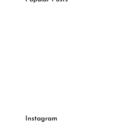
April 18, 2024
Best Champions League Halbfinale 1
April 17, 2024
Best Real Madrid 1
April 17, 2024
Best Bayern gegen Arsenal 1
Instagram