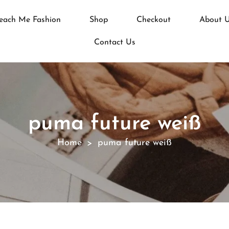
each Me Fashion
Shop
Checkout
About 
Contact Us
puma future weiß
Home
puma future weiß
>