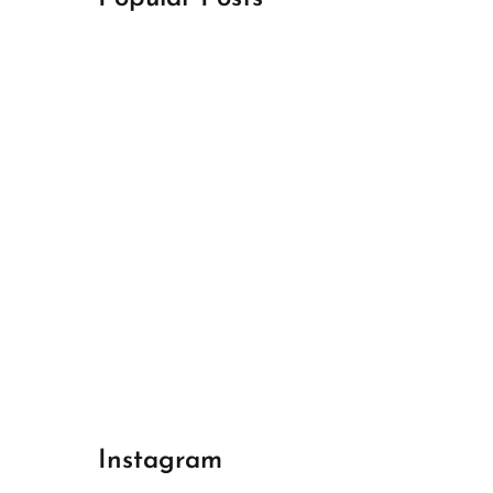
April 18, 2024
Best Champions League Halbfinale 1
April 17, 2024
Best Real Madrid 1
April 17, 2024
Best Bayern gegen Arsenal 1
Instagram