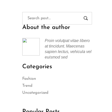
About the author
Proin volutpat vitae libero
at tincidunt. Maecenas
sapien lectus, vehicula vel
euismod sed
Categories
Fashion
Trend
Uncategorized
Popular Posts