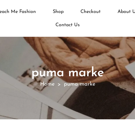
each Me Fashion
Shop
Checkout
About 
Contact Us
puma marke
Home
puma marke
>