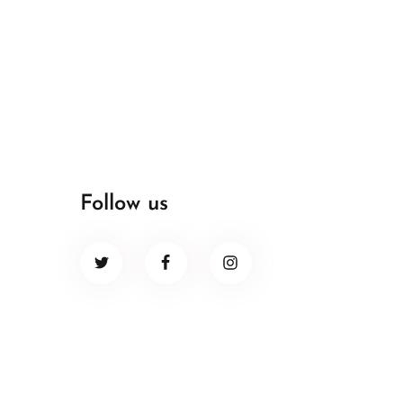
Follow us