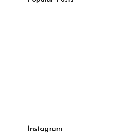
April 18, 2024
Best Champions League Halbfinale 1
April 17, 2024
Best Real Madrid 1
April 17, 2024
Best Bayern gegen Arsenal 1
Instagram