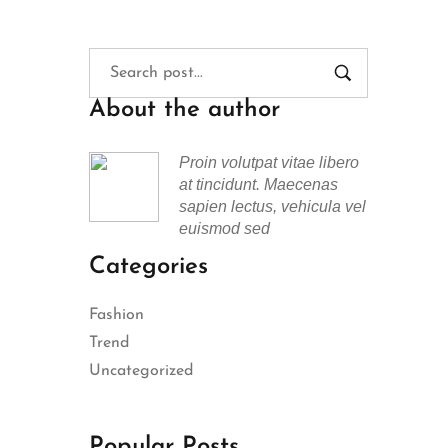
About the author
Proin volutpat vitae libero
at tincidunt. Maecenas
sapien lectus, vehicula vel
euismod sed
Categories
Fashion
Trend
Uncategorized
Popular Posts