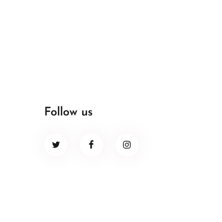
Follow us