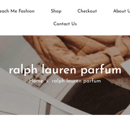
each Me Fashion
Shop
Checkout
About 
Contact Us
ralph lauren parfum
Home
ralph lauren parfum
>