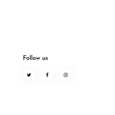
Follow us