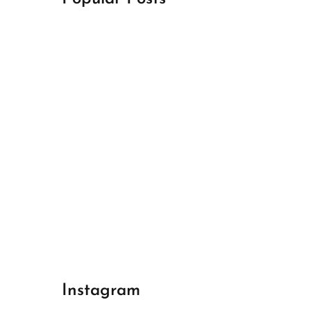
April 18, 2024
Best Champions League Halbfinale 1
April 17, 2024
Best Real Madrid 1
April 17, 2024
Best Bayern gegen Arsenal 1
Instagram