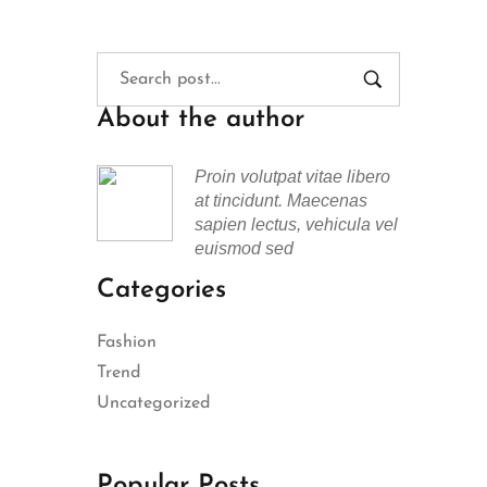
About the author
Proin volutpat vitae libero
at tincidunt. Maecenas
sapien lectus, vehicula vel
euismod sed
Categories
Fashion
Trend
Uncategorized
Popular Posts