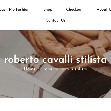
each Me Fashion
Shop
Checkout
About 
Contact Us
roberto cavalli stilista
Home
roberto cavalli stilista
>