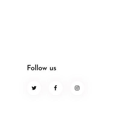
Follow us