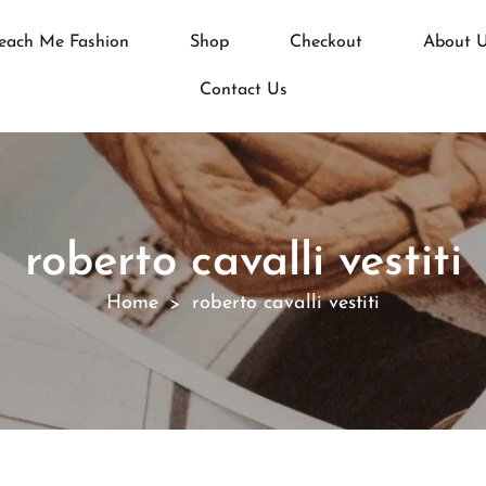
each Me Fashion
Shop
Checkout
About 
Contact Us
roberto cavalli vestiti
Home
roberto cavalli vestiti
>