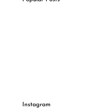
April 18, 2024
Best Champions League Halbfinale 1
April 17, 2024
Best Real Madrid 1
April 17, 2024
Best Bayern gegen Arsenal 1
Instagram