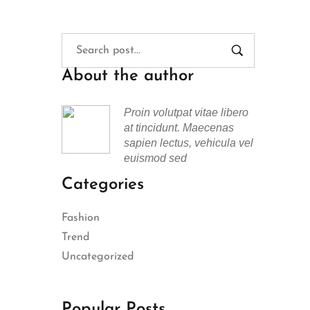
About the author
Proin volutpat vitae libero
at tincidunt. Maecenas
sapien lectus, vehicula vel
euismod sed
Categories
Fashion
Trend
Uncategorized
Popular Posts