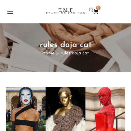
0
rules doja cat
Home
rules doja cat
>