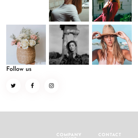
Follow us
COMPANY
CONTACT