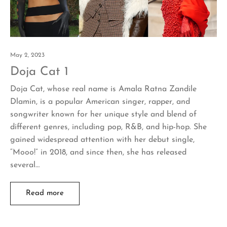
May 2, 2023
Doja Cat 1
Doja Cat, whose real name is Amala Ratna Zandile
Dlamin, is a popular American singer, rapper, and
songwriter known for her unique style and blend of
different genres, including pop, R&B, and hip-hop. She
gained widespread attention with her debut single,
“Mooo!” in 2018, and since then, she has released
several…
Read more