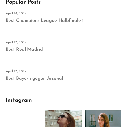
Popular Posts
April 18, 2024
Best Champions League Halbfinale 1
April 17, 2024
Best Real Madrid 1
April 17, 2024
Best Bayern gegen Arsenal 1
Instagram