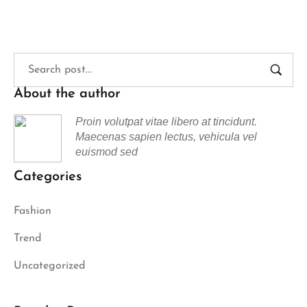
About the author
Proin volutpat vitae libero at tincidunt.
Maecenas sapien lectus, vehicula vel
euismod sed
Categories
Fashion
Trend
Uncategorized