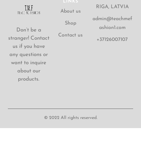
LINKS
RIGA, LATVIA
About us
admin@teachmef
Shop
ashion1.com
Don’t be a
Contact us
stranger! Contact
+37126007107
us if you have
any questions or
want to inquire
about our
products.
© 2022 All rights reserved.