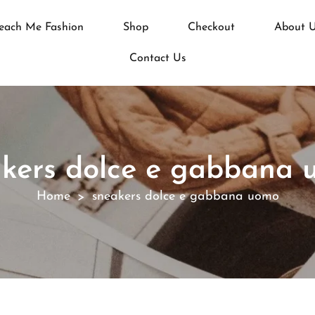
each Me Fashion
Shop
Checkout
About 
Contact Us
kers dolce e gabbana
Home
sneakers dolce e gabbana uomo
>