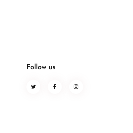
Follow us