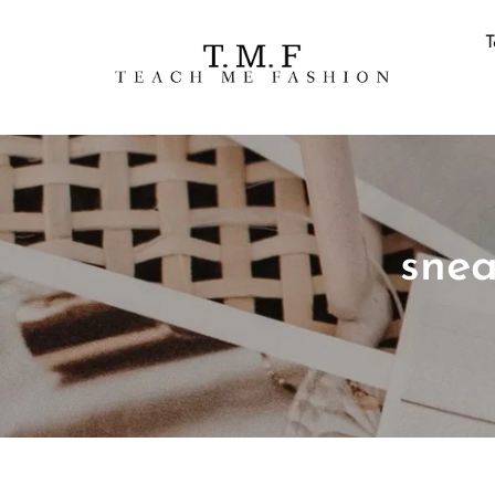
T
snea