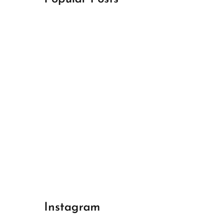
April 18, 2024
Best Champions League Halbfinale 1
April 17, 2024
Best Real Madrid 1
April 17, 2024
Best Bayern gegen Arsenal 1
Instagram