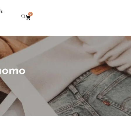
Us
0
 uomo