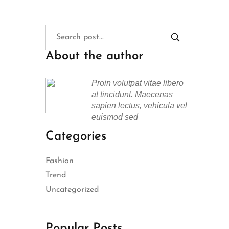
About the author
Proin volutpat vitae libero
at tincidunt. Maecenas
sapien lectus, vehicula vel
euismod sed
Categories
Fashion
Trend
Uncategorized
Popular Posts