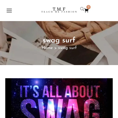
0
swag surf
Home
swag surf
>