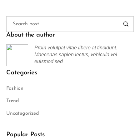
About the author
Proin volutpat vitae libero at tincidunt.
Maecenas sapien lectus, vehicula vel
euismod sed
Categories
Fashion
Trend
Uncategorized
Popular Posts