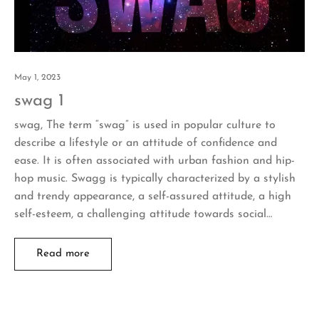
May 1, 2023
swag 1
swag, The term “swag” is used in popular culture to
describe a lifestyle or an attitude of confidence and
ease. It is often associated with urban fashion and hip-
hop music. Swagg is typically characterized by a stylish
and trendy appearance, a self-assured attitude, a high
self-esteem, a challenging attitude towards social…
Read more