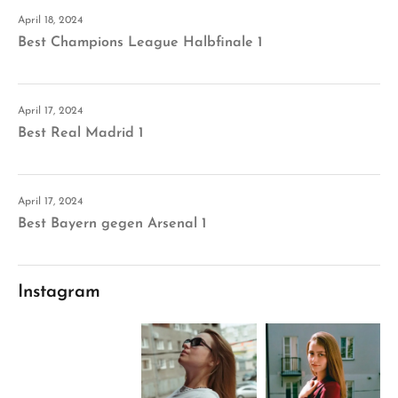
April 18, 2024
Best Champions League Halbfinale 1
April 17, 2024
Best Real Madrid 1
April 17, 2024
Best Bayern gegen Arsenal 1
Instagram