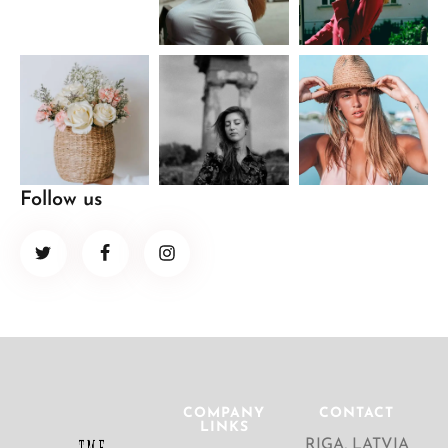
Follow us
COMPANY
CONTACT
LINKS
RIGA, LATVIA