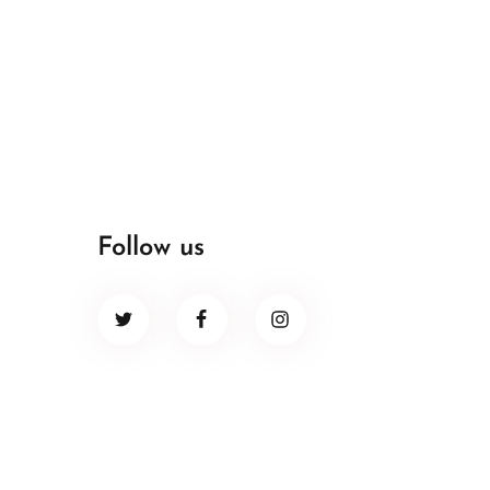
Follow us