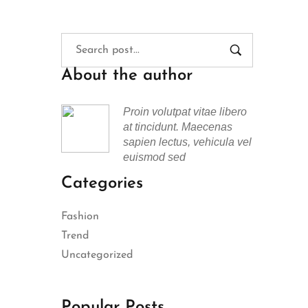
About the author
Proin volutpat vitae libero
at tincidunt. Maecenas
sapien lectus, vehicula vel
euismod sed
Categories
Fashion
Trend
Uncategorized
Popular Posts