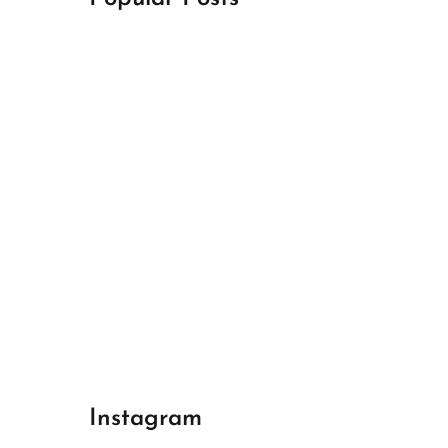
April 18, 2024
Best Champions League Halbfinale 1
April 17, 2024
Best Real Madrid 1
April 17, 2024
Best Bayern gegen Arsenal 1
Instagram