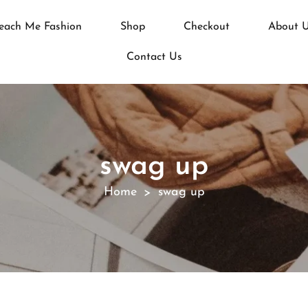
each Me Fashion
Shop
Checkout
About 
Contact Us
swag up
Home
swag up
>