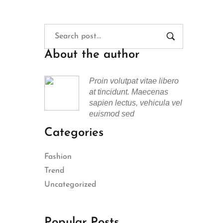
About the author
Proin volutpat vitae libero
at tincidunt. Maecenas
sapien lectus, vehicula vel
euismod sed
Categories
Fashion
Trend
Uncategorized
Popular Posts