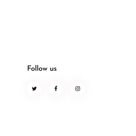
Follow us