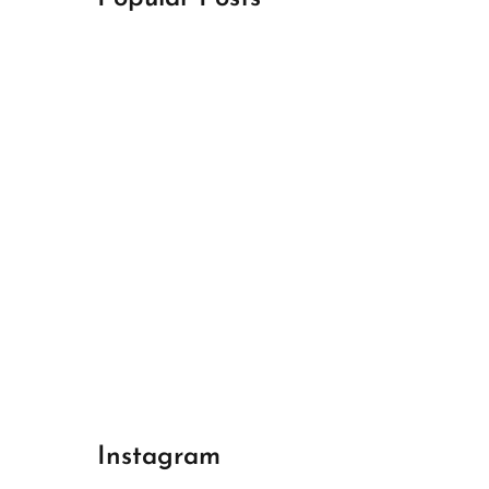
April 18, 2024
Best Champions League Halbfinale 1
April 17, 2024
Best Real Madrid 1
April 17, 2024
Best Bayern gegen Arsenal 1
Instagram