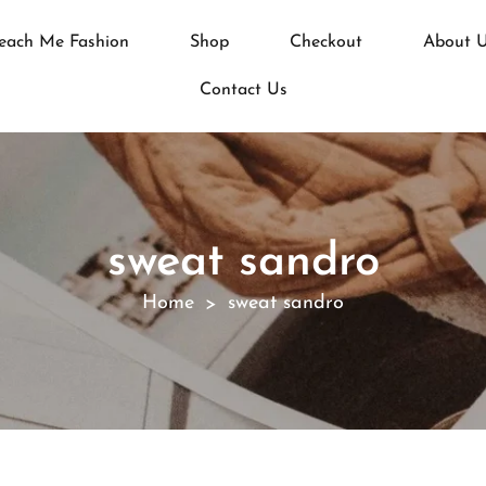
each Me Fashion
Shop
Checkout
About 
Contact Us
sweat sandro
Home
sweat sandro
>