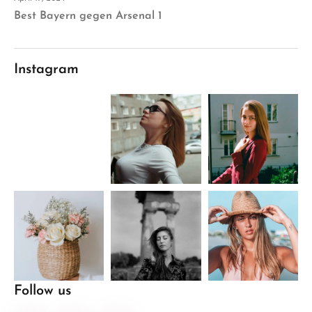
Best Bayern gegen Arsenal 1
Instagram
Follow us