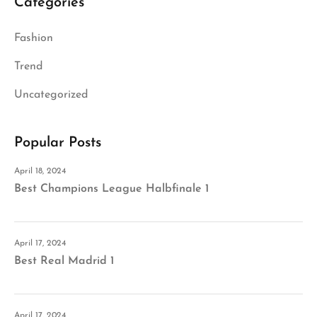
Categories
Fashion
Trend
Uncategorized
Popular Posts
April 18, 2024
Best Champions League Halbfinale 1
April 17, 2024
Best Real Madrid 1
April 17, 2024