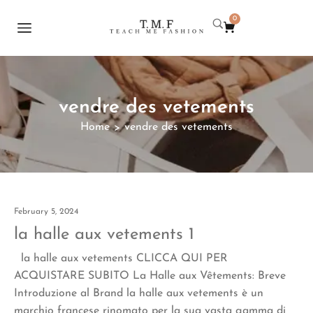
0
vendre des vetements
Home
vendre des vetements
>
February 5, 2024
la halle aux vetements 1
la halle aux vetements CLICCA QUI PER
ACQUISTARE SUBITO La Halle aux Vêtements: Breve
Introduzione al Brand la halle aux vetements è un
marchio francese rinomato per la sua vasta gamma di