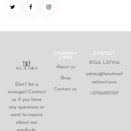
COMPANY
CONTACT
LINKS
RIGA, LATVIA
About us
admin@teachmef
Shop
ashion1.com
Don’t be a
Contact us
stranger! Contact
+37126007107
us if you have
any questions or
want to inquire
about our
products.