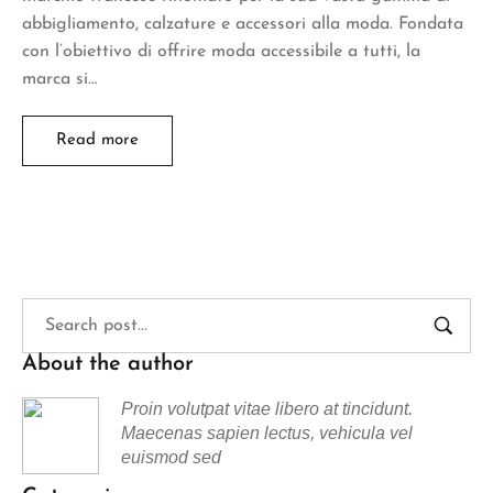
abbigliamento, calzature e accessori alla moda. Fondata
con l’obiettivo di offrire moda accessibile a tutti, la
marca si…
Read more
About the author
Proin volutpat vitae libero at tincidunt.
Maecenas sapien lectus, vehicula vel
euismod sed