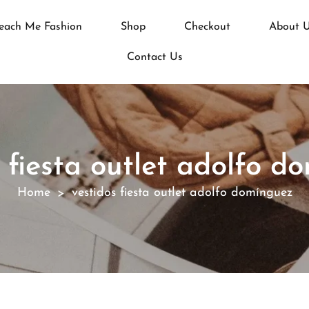
each Me Fashion
Shop
Checkout
About 
Contact Us
s fiesta outlet adolfo d
Home
vestidos fiesta outlet adolfo domínguez
>