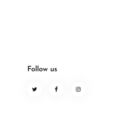
Follow us