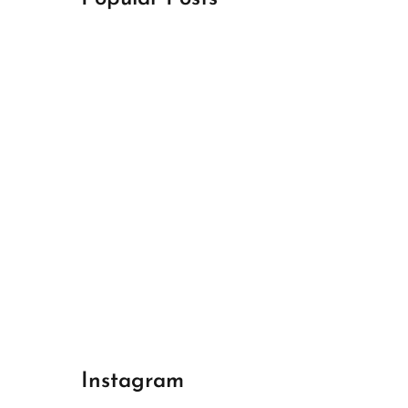
April 18, 2024
Best Champions League Halbfinale 1
April 17, 2024
Best Real Madrid 1
April 17, 2024
Best Bayern gegen Arsenal 1
Instagram