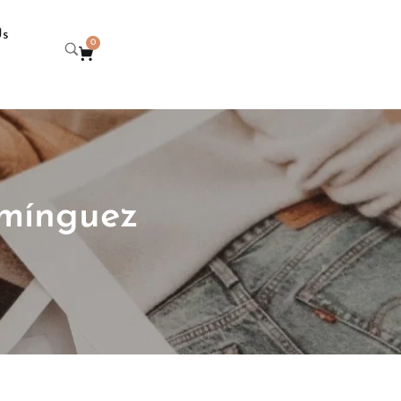
Us
0
omínguez