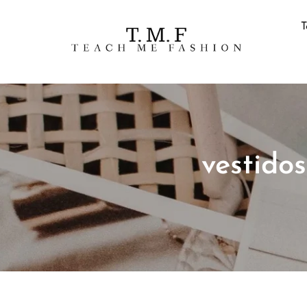
T
vestido