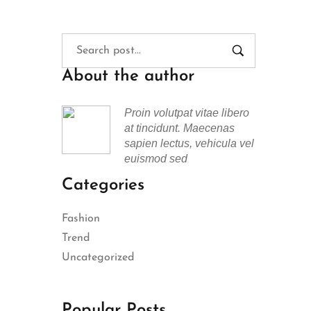
About the author
Proin volutpat vitae libero
at tincidunt. Maecenas
sapien lectus, vehicula vel
euismod sed
Categories
Fashion
Trend
Uncategorized
Popular Posts