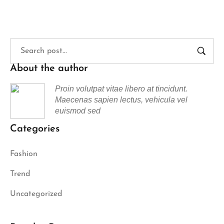
About the author
Proin volutpat vitae libero at tincidunt.
Maecenas sapien lectus, vehicula vel
euismod sed
Categories
Fashion
Trend
Uncategorized