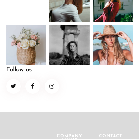
Follow us
COMPANY
CONTACT