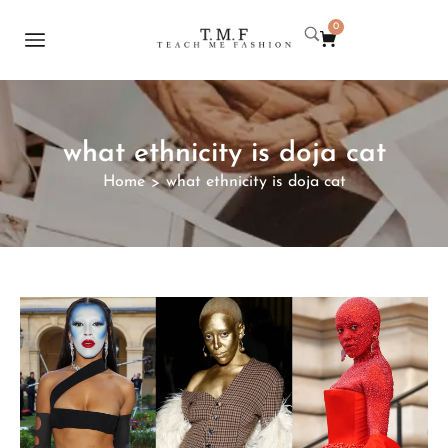
0
what ethnicity is doja cat
Home
what ethnicity is doja cat
>