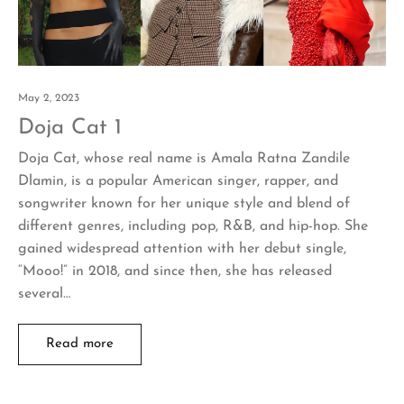
May 2, 2023
Doja Cat 1
Doja Cat, whose real name is Amala Ratna Zandile
Dlamin, is a popular American singer, rapper, and
songwriter known for her unique style and blend of
different genres, including pop, R&B, and hip-hop. She
gained widespread attention with her debut single,
“Mooo!” in 2018, and since then, she has released
several…
Read more