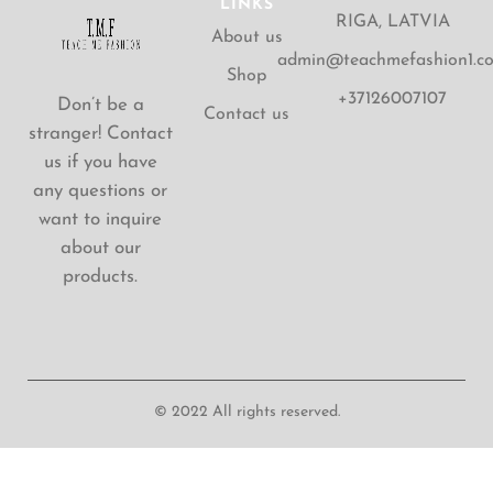
LINKS
RIGA, LATVIA
About us
admin@teachmefashion1.c
Shop
+37126007107
Don’t be a
Contact us
stranger! Contact
us if you have
any questions or
want to inquire
about our
products.
© 2022 All rights reserved.