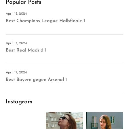
Popular Posts
April 18, 2024
Best Champions League Halbfinale 1
April 17, 2024
Best Real Madrid 1
April 17, 2024
Best Bayern gegen Arsenal 1
Instagram