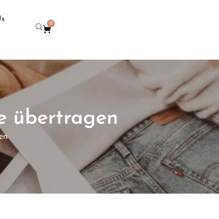
Us
0
e übertragen
en