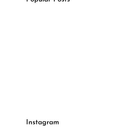
April 18, 2024
Best Champions League Halbfinale 1
April 17, 2024
Best Real Madrid 1
April 17, 2024
Best Bayern gegen Arsenal 1
Instagram