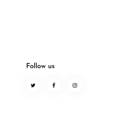
Follow us