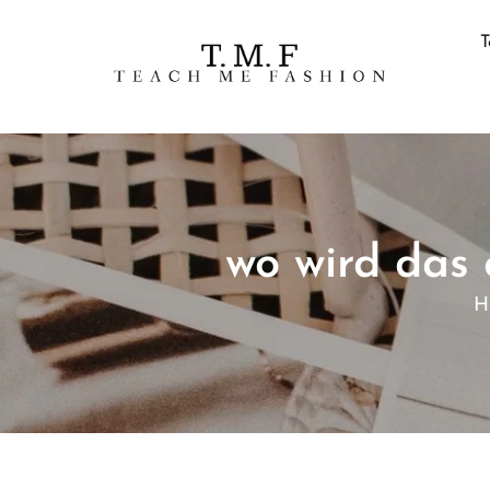
T
wo wird das
H