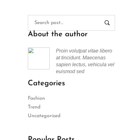
About the author
Proin volutpat vitae libero
at tincidunt. Maecenas
sapien lectus, vehicula vel
euismod sed
Categories
Fashion
Trend
Uncategorized
Popular Posts