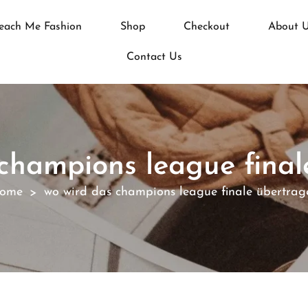
each Me Fashion
Shop
Checkout
About 
Contact Us
 champions league final
ome
wo wird das champions league finale übertrag
>