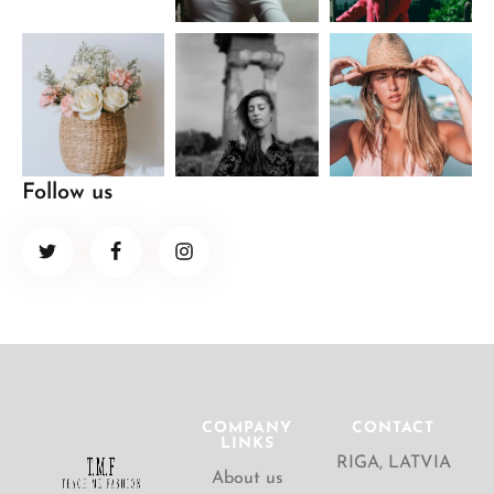
Follow us
COMPANY
CONTACT
LINKS
RIGA, LATVIA
About us