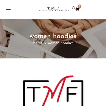
0
women hoodies
Home
women hoodies
>