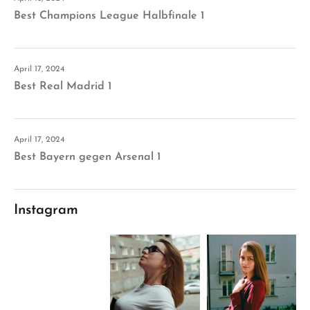
Best Champions League Halbfinale 1
April 17, 2024
Best Real Madrid 1
April 17, 2024
Best Bayern gegen Arsenal 1
Instagram