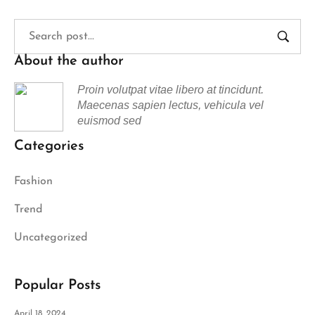
About the author
Proin volutpat vitae libero at tincidunt.
Maecenas sapien lectus, vehicula vel
euismod sed
Categories
Fashion
Trend
Uncategorized
Popular Posts
April 18, 2024