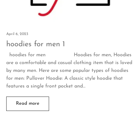
April 6, 2023
hoodies for men 1
hoodies for men Hoodies for men, Hoodies
are a comfortable and casual clothing item that is loved
by many men. Here are some popular types of hoodies
for men: Pullover Hoodie: A classic style hoodie that
features a single front pocket and…
Read more