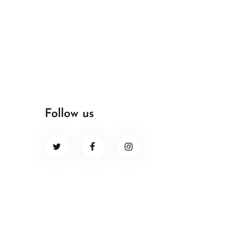
Follow us