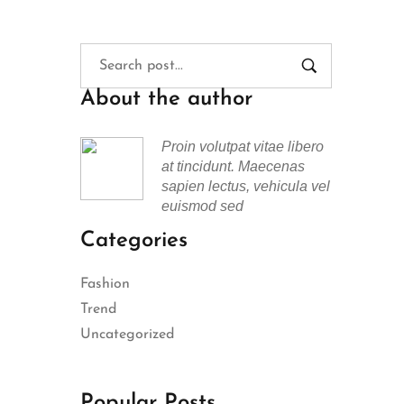
About the author
Proin volutpat vitae libero
at tincidunt. Maecenas
sapien lectus, vehicula vel
euismod sed
Categories
Fashion
Trend
Uncategorized
Popular Posts