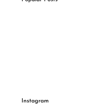
April 18, 2024
Best Champions League Halbfinale 1
April 17, 2024
Best Real Madrid 1
April 17, 2024
Best Bayern gegen Arsenal 1
Instagram