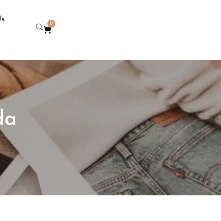
Us
0
da