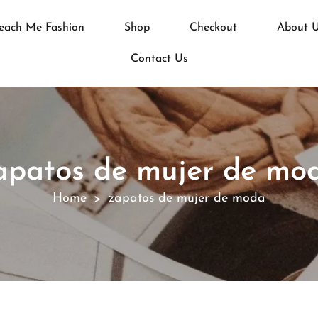
each Me Fashion
Shop
Checkout
About 
Contact Us
apatos de mujer de mo
Home
zapatos de mujer de moda
>