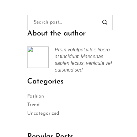
About the author
Proin volutpat vitae libero
at tincidunt. Maecenas
sapien lectus, vehicula vel
euismod sed
Categories
Fashion
Trend
Uncategorized
Popular Posts