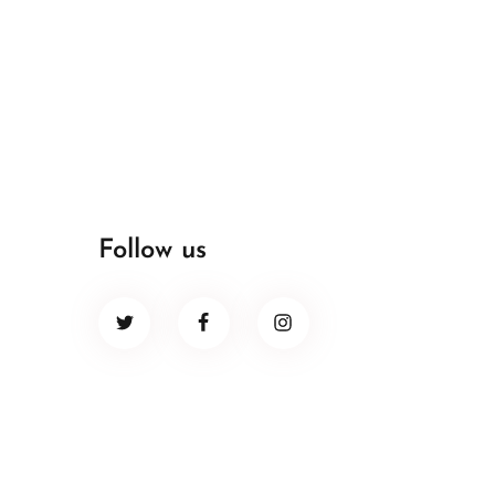
Follow us