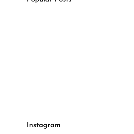
April 18, 2024
Best Champions League Halbfinale 1
April 17, 2024
Best Real Madrid 1
April 17, 2024
Best Bayern gegen Arsenal 1
Instagram