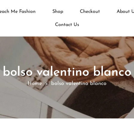
each Me Fashion
Shop
Checkout
About 
Contact Us
bolso valentino blanco
Home
bolso valentino blanco
>