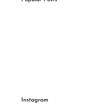
April 18, 2024
Best Champions League Halbfinale 1
April 17, 2024
Best Real Madrid 1
April 17, 2024
Best Bayern gegen Arsenal 1
Instagram