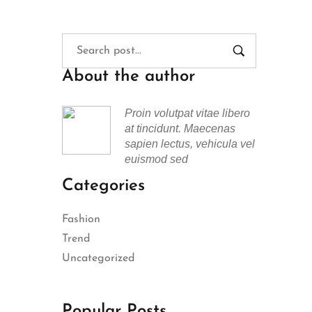
About the author
Proin volutpat vitae libero
at tincidunt. Maecenas
sapien lectus, vehicula vel
euismod sed
Categories
Fashion
Trend
Uncategorized
Popular Posts