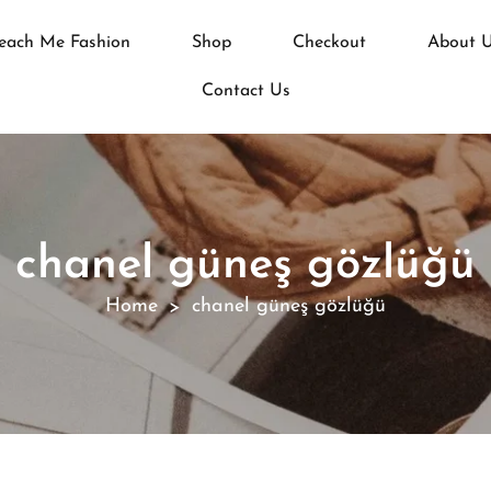
each Me Fashion
Shop
Checkout
About 
Contact Us
chanel güneş gözlüğü
Home
chanel güneş gözlüğü
>