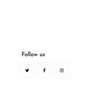
Follow us