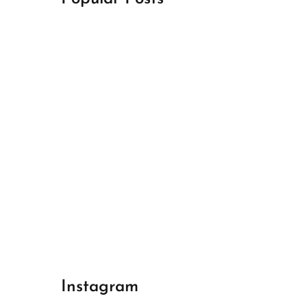
April 18, 2024
Best Champions League Halbfinale 1
April 17, 2024
Best Real Madrid 1
April 17, 2024
Best Bayern gegen Arsenal 1
Instagram