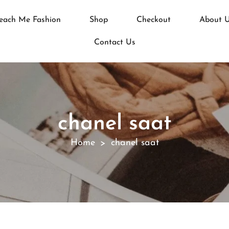
each Me Fashion
Shop
Checkout
About 
Contact Us
chanel saat
Home
chanel saat
>