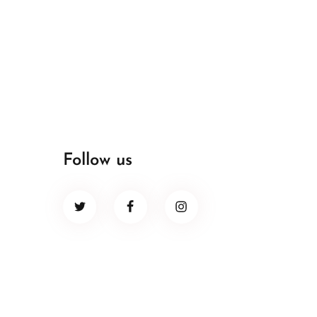
Follow us