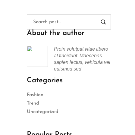
About the author
Proin volutpat vitae libero
at tincidunt. Maecenas
sapien lectus, vehicula vel
euismod sed
Categories
Fashion
Trend
Uncategorized
Popular Posts